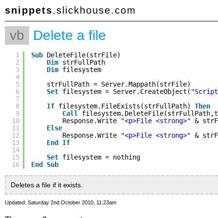
snippets
.slickhouse.com
vb
Delete a file
1
Sub
DeleteFile(strFile)
2
Dim
strFullPath
3
Dim
filesystem
4
5
strFullPath = Server.Mappath(strFile)
6
Set
filesystem = Server.CreateObject(
"Script
7
8
If
filesystem.FileExists(strFullPath) 
Then
9
Call
filesystem.DeleteFile(strFullPath,t
10
Response.Write 
"<p>File <strong>"
& strF
11
Else
12
Response.Write 
"<p>File <strong>"
& strF
13
End
If
14
15
Set
filesystem = nothing
16
End
Sub
Deletes a file if it exists.
Updated: Saturday 2nd October 2010, 11:23am