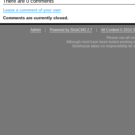
There are 0 comments
Leave a comment of your own
Comments are currently closed.
Admin
|
Powered by SlickCMS 2.7
|
All Content © 2010 
Please use all co
Although most have been tested working s
Slickhouse takes no responsibility for 