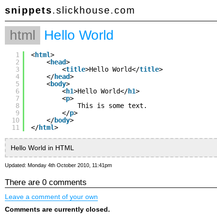
snippets
.slickhouse.com
html
Hello World
1
<
html
>
2
<
head
>
3
<
title
>Hello World</
title
>
4
</
head
>
5
<
body
>
6
<
h1
>Hello World</
h1
>
7
<
p
>
8
This is some text.
9
</
p
>
10
</
body
>
11
</
html
>
Hello World in HTML
Updated: Monday 4th October 2010, 11:41pm
There are 0 comments
Leave a comment of your own
Comments are currently closed.