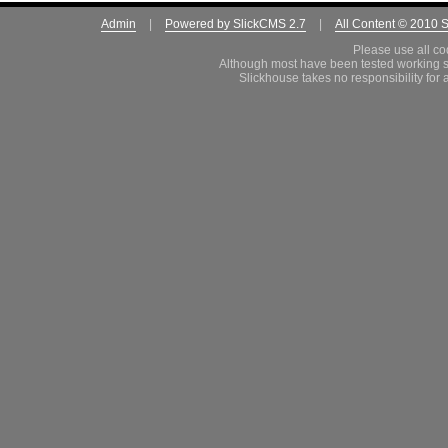
Admin
|
Powered by SlickCMS 2.7
|
All Content © 2010 
Please use all co
Although most have been tested working s
Slickhouse takes no responsibility for 