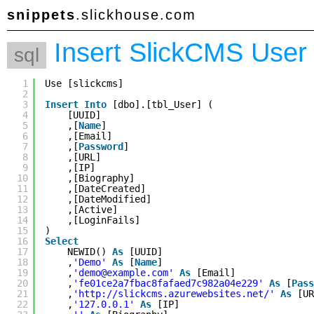
snippets
.slickhouse.com
Insert SlickCMS User
sql
1
Use [slickcms]
2
3
Insert
Into
[dbo].[tbl_User] (
4
[UUID]
5
,[
Name
]
6
,[Email]
7
,[
Password
]
8
,[URL]
9
,[IP]
10
,[Biography]
11
,[DateCreated]
12
,[DateModified]
13
,[Active]
14
,[LoginFails]
15
)
16
Select
17
NEWID() 
As
[UUID]
18
,
'Demo'
As
[
Name
]
19
,
'demo@example.com'
As
[Email]
20
,
'fe01ce2a7fbac8fafaed7c982a04e229'
As
[
Pass
21
,
'
http://slickcms.azurewebsites.net/
'
As
[UR
22
,
'127.0.0.1'
As
[IP]