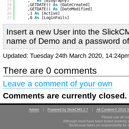
23
,
''
As
[Biography]
24
,GETDATE() 
As
[DateCreated]
25
,GETDATE() 
As
[DateModified]
26
,1 
As
[Active]
27
,0 
As
[LoginFails]
Insert a new User into the SlickC
name of Demo and a password o
Updated: Tuesday 24th March 2020, 14:24p
There are 0 comments
Leave a comment of your own
Comments are currently closed.
Admin
|
Powered by SlickCMS 2.7
|
All Content © 2010 
Please use all co
Although most have been tested working s
Slickhouse takes no responsibility for 