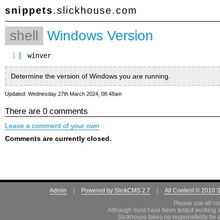
snippets
.slickhouse.com
shell
Windows Version
1
winver
Determine the version of Windows you are running.
Updated: Wednesday 27th March 2024, 08:48am
There are 0 comments
Leave a comment of your own
Comments are currently closed.
Admin
|
Powered by SlickCMS 2.7
|
All Content © 2010 
Please use all co
Although most have been tested working s
Slickhouse takes no responsibility for 