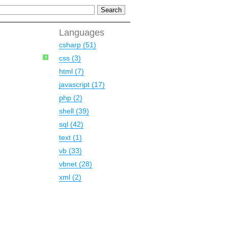
Languages
csharp (51)
css (3)
?
html (7)
javascript (17)
php (2)
shell (39)
sql (42)
text (1)
vb (33)
vbnet (28)
xml (2)