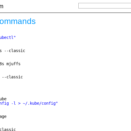
om
commands
ubectl"
s --classic
8s mjuffs
 --classic
ube
nfig -l > ~/.kube/config"
age
classic