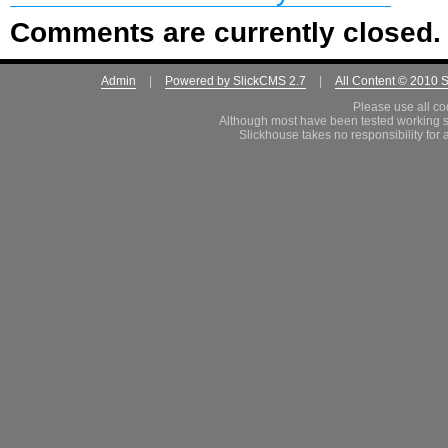
Comments are currently closed.
Admin
|
Powered by SlickCMS 2.7
|
All Content © 2010 
Please use all co
Although most have been tested working s
Slickhouse takes no responsibility for 