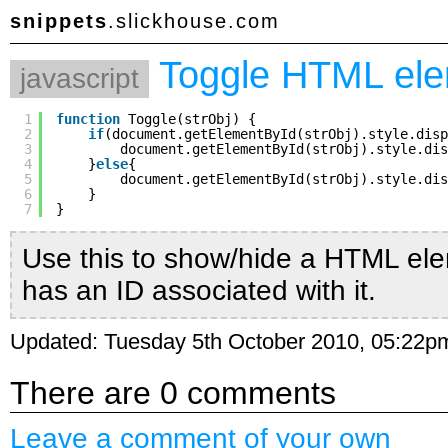
snippets
.slickhouse.com
Toggle HTML el
javascript
1
function
Toggle(strObj) {
2
if
(document.getElementById(strObj).style.disp
3
document.getElementById(strObj).style.dis
4
}
else
{
5
document.getElementById(strObj).style.dis
6
}
7
}
Use this to show/hide a HTML ele
has an ID associated with it.
Updated: Tuesday 5th October 2010, 05:22p
There are 0 comments
Leave a comment of your own