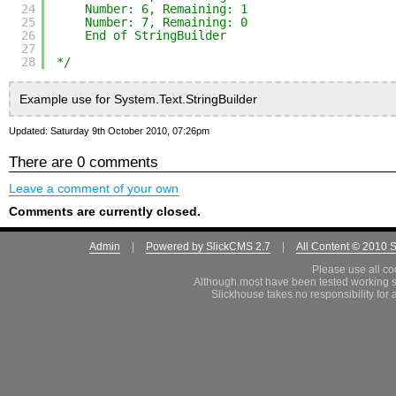
24
Number: 6, Remaining: 1
25
Number: 7, Remaining: 0
26
End of StringBuilder
27
28
*/
Example use for System.Text.StringBuilder
Updated: Saturday 9th October 2010, 07:26pm
There are 0 comments
Leave a comment of your own
Comments are currently closed.
Admin
|
Powered by SlickCMS 2.7
|
All Content © 2010 
Please use all co
Although most have been tested working s
Slickhouse takes no responsibility for 