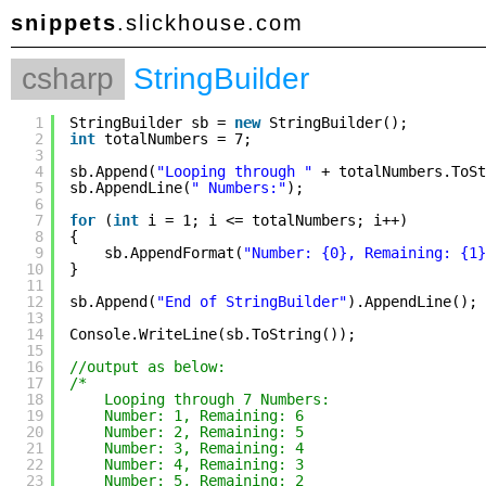
snippets
.slickhouse.com
csharp
StringBuilder
1
StringBuilder sb = 
new
StringBuilder();
2
int
totalNumbers = 7;
3
4
sb.Append(
"Looping through "
+ totalNumbers.ToSt
5
sb.AppendLine(
" Numbers:"
);
6
7
for
(
int
i = 1; i <= totalNumbers; i++)
8
{
9
sb.AppendFormat(
"Number: {0}, Remaining: {1}
10
}
11
12
sb.Append(
"End of StringBuilder"
).AppendLine();
13
14
Console.WriteLine(sb.ToString());
15
16
//output as below:
17
/*
18
Looping through 7 Numbers:
19
Number: 1, Remaining: 6
20
Number: 2, Remaining: 5
21
Number: 3, Remaining: 4
22
Number: 4, Remaining: 3
23
Number: 5, Remaining: 2