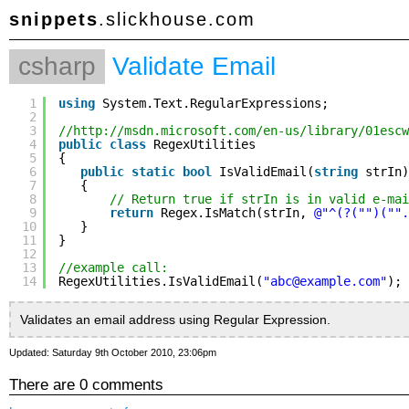
snippets
.slickhouse.com
csharp
Validate Email
1
using
System.Text.RegularExpressions;
2
3
//
http://msdn.microsoft.com/en-us/library/01escw
4
public
class
RegexUtilities
5
{
6
public
static
bool
IsValidEmail(
string
strIn)
7
{
8
// Return true if strIn is in valid e-mai
9
return
Regex.IsMatch(strIn, 
@"^(?("")("".
10
}
11
}
12
13
//example call:
14
RegexUtilities.IsValidEmail(
"abc@example.com"
);
Validates an email address using Regular Expression.
Updated: Saturday 9th October 2010, 23:06pm
There are 0 comments