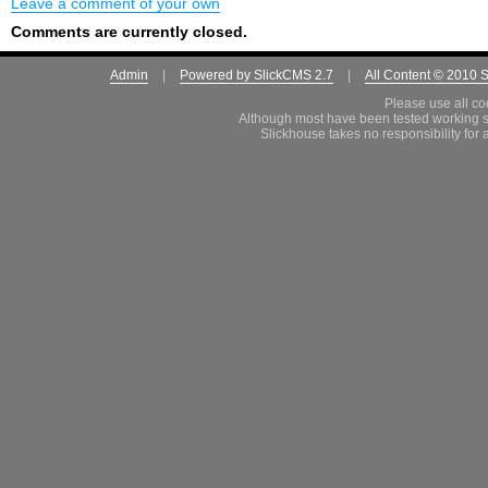
Leave a comment of your own
Comments are currently closed.
Admin
|
Powered by SlickCMS 2.7
|
All Content © 2010 
Please use all co
Although most have been tested working s
Slickhouse takes no responsibility for 