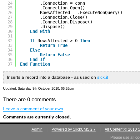
24
.Connection = conn
25
.Connection.Open()
26
RowsAffected = .ExecuteNonQuery()
27
.Connection.Close()
28
.Connection.Dispose()
29
.Dispose()
30
End
With
31
32
If
RowsAffected > 0 
Then
33
Return
True
34
Else
35
Return
False
36
End
If
37
End
Function
Inserts a record into a database - as used on
slck.it
Updated: Saturday 9th October 2010, 05:26pm
There are 0 comments
Leave a comment of your own
Comments are currently closed.
Admin
|
Powered by SlickCMS 2.7
|
All Content © 2010 
Please use all co