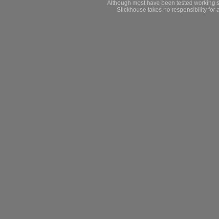
Although most have been tested working s
Slickhouse takes no responsibility for 