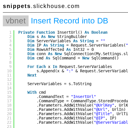
snippets
.slickhouse.com
vbnet
Insert Record into DB
1
Private
Function
InsertUrl() 
As
Boolean
2
Dim
s 
As
New
StringBuilder
3
Dim
ServerVariables 
As
String
= 
""
4
Dim
IP 
As
String
= Request.ServerVariables(
"
5
Dim
RowsAffected 
As
Int32 = 0
6
Dim
conn 
As
New
SqlConnection(My.Settings.sl
7
Dim
cmd 
As
SqlCommand = 
New
SqlCommand()
8
9
For
Each
x 
In
Request.ServerVariables
10
s.Append(x & 
":"
& Request.ServerVariabl
11
Next
12
13
ServerVariables = s.ToString
14
15
With
cmd
16
.CommandText = 
"InsertUrl"
17
.CommandType = CommandType.StoredProcedu
18
.Parameters.AddWithValue(
"@UrlKey"
, UrlK
19
.Parameters.AddWithValue(
"@Url"
, UrlIn)
20
.Parameters.AddWithValue(
"@Title"
, UrlTi
21
.Parameters.AddWithValue(
"@IP"
, IP)
22
.Parameters.AddWithValue(
"@ServerVariabl
23