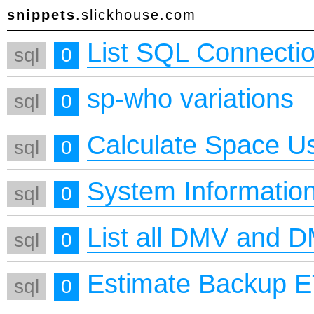
snippets
.slickhouse.com
List SQL Connecti
sql
0
sp-who variations
sql
0
Calculate Space U
sql
0
System Informatio
sql
0
List all DMV and 
sql
0
Estimate Backup 
sql
0