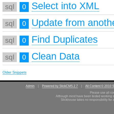
Select into XML
sql
0
Update from anothe
sql
0
Find Duplicates
sql
0
Clean Data
sql
0
Older Snippets
Admin
|
Powered by SlickCMS 2.7
|
All Content © 2010 
Please use all co
Although most have been tested working s
Slickhouse takes no responsibility for 