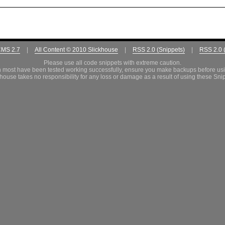
CMS 2.7
|
All Content © 2010 Slickhouse
|
RSS 2.0 (Snippets)
|
RSS 2.0 
Please use all code snippets with extreme caution.
 most have been tested working successfully, ensure you make backups before us
house takes no responsibility for any loss or damage as a result of using these Sni