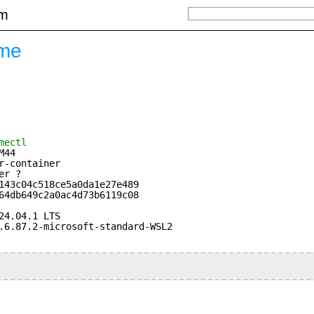
om
ame
mectl
M44
r-container
er ?
143c04c518ce5a0da1e27e489
64db649c2a0ac4d73b6119c08
24.04.1 LTS
.6.87.2-microsoft-standard-WSL2