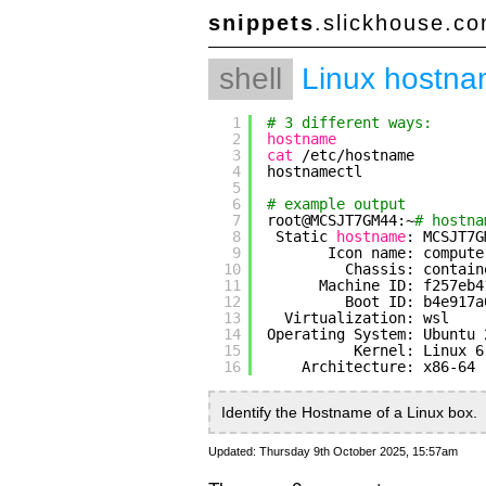
snippets
.slickhouse.c
shell
Linux hostn
1
# 3 different ways:
2
hostname
3
cat
/etc/hostname
4
hostnamectl
5
6
# example output
7
root@MCSJT7GM44:~
# hostna
8
Static 
hostname
: MCSJT7G
9
Icon name: compute
10
Chassis: contain
11
Machine ID: f257eb4
12
Boot ID: b4e917a
13
Virtualization: wsl
14
Operating System: Ubuntu 
15
Kernel: Linux 6
16
Architecture: x86-64
Identify the Hostname of a Linux box.
Updated: Thursday 9th October 2025, 15:57am