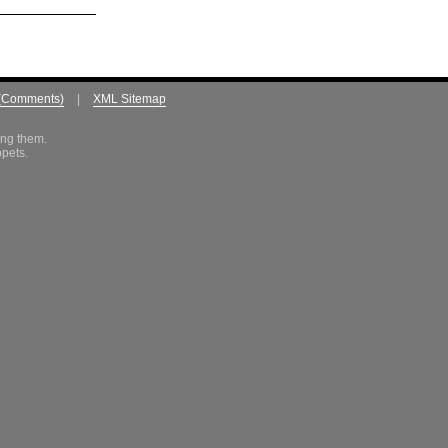
(Comments)
|
XML Sitemap
ing them.
ppets.