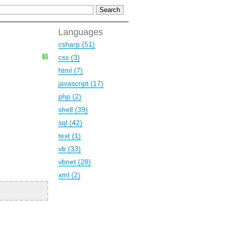
Languages
csharp (51)
css (3)
?
html (7)
javascript (17)
php (2)
shell (39)
sql (42)
text (1)
vb (33)
vbnet (28)
xml (2)