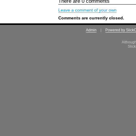
There are 0 comments
Leave a comment of your own
Comments are currently closed.
Admin
|
Powered by Slick
Although
Slick